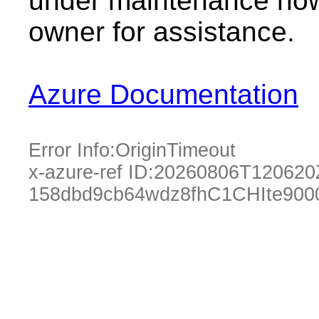
under maintenance now.
owner for assistance.
Azure Documentation
Error Info:
OriginTimeout
x-azure-ref ID:
20260806T120620
158dbd9cb64wdz8fhC1CHIte90