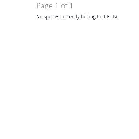
Page 1 of 1
No species currently belong to this list.