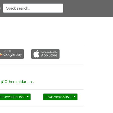
n
Other cnidarians
onservation level
Invasiveness level