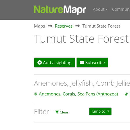
About
Communi
Maps
Reserves
Tumut State Forest
Tumut State Forest
Add a sighting
Subscribe
Anemones, Jellyfish, Comb Jelli
Anemones, Corals, Sea Pens (Anthozoa)
Filter
Jump to
Clear