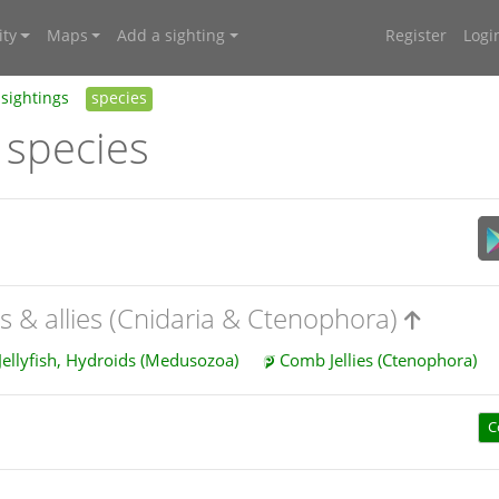
ty
Maps
Add a sighting
Register
Logi
sightings
species
 species
es & allies (Cnidaria & Ctenophora)
Jellyfish, Hydroids (Medusozoa)
Comb Jellies (Ctenophora)
C