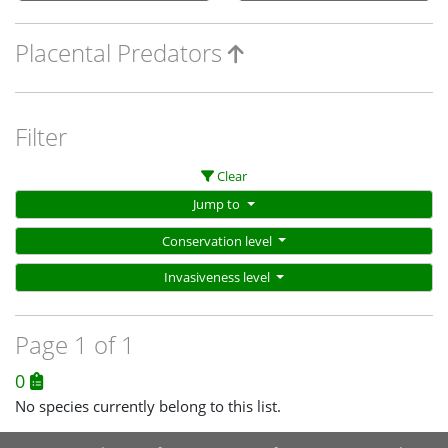
Placental Predators
Filter
Clear
Jump to
Conservation level
Invasiveness level
Page 1 of 1
0
No species currently belong to this list.