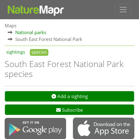
Maps
National parks
South East Forest National Park
sightings
species
South East Forest National Park
species
Add a sighting
Subscribe