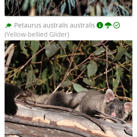
Petaurus australis australis
(Yellow-bellied Glider)