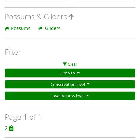
Possums & Gliders
Possums
Gliders
Filter
Clear
Jump to
Conservation level
Invasiveness level
Page 1 of 1
2