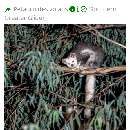
Petauroides volans
(Southern
Greater Glider)