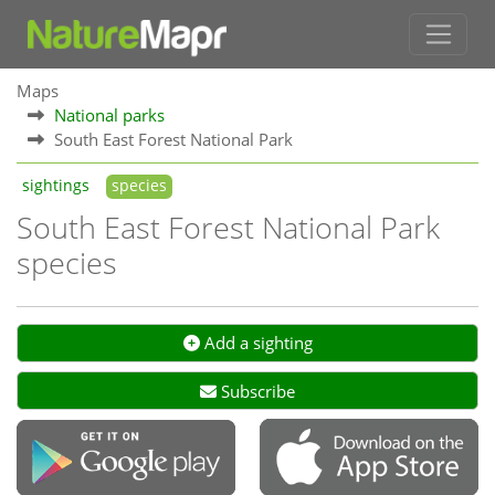
Maps
National parks
South East Forest National Park
sightings
species
South East Forest National Park
species
Add a sighting
Subscribe