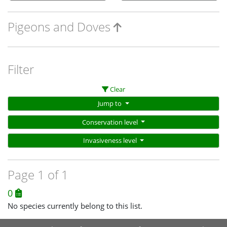
Pigeons and Doves
Filter
Clear
Jump to
Conservation level
Invasiveness level
Page 1 of 1
0
No species currently belong to this list.