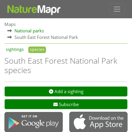
Maps
National parks
South East Forest National Park
sightings
species
South East Forest National Park
species
Add a sighting
Subscribe