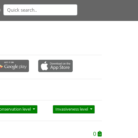
n
onservation level
Invasiveness level
0