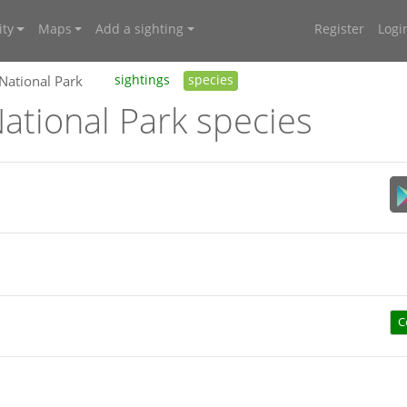
ty
Maps
Add a sighting
Register
Logi
 National Park
sightings
species
ational Park species
C