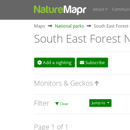
About
Communi
Maps
National parks
South East Forest
South East Forest N
Add a sighting
Subscribe
Monitors & Geckos
Filter
Jump to
Clear
Page 1 of 1