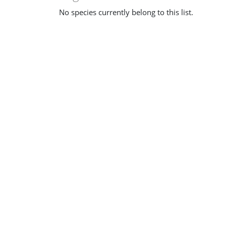
No species currently belong to this list.