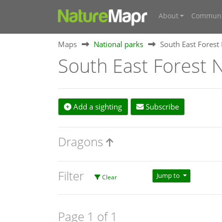
About
Communi
Maps
National parks
South East Forest
South East Forest N
Add a sighting
Subscribe
Dragons
Filter
Jump to
Clear
Page 1 of 1