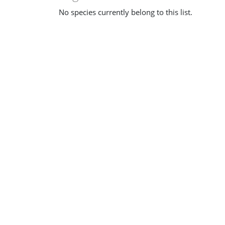
No species currently belong to this list.