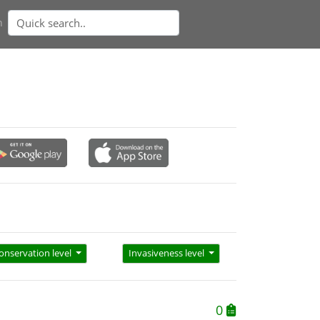
n
onservation level
Invasiveness level
0