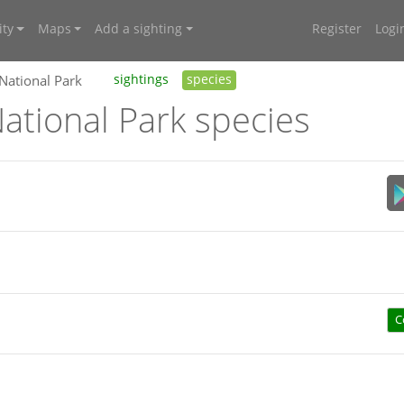
ty
Maps
Add a sighting
Register
Logi
 National Park
sightings
species
ational Park species
C