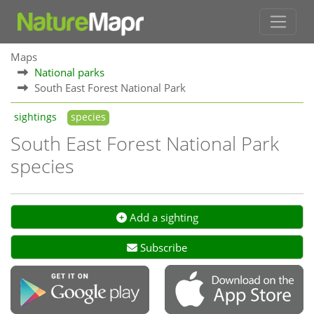
Maps
National parks
South East Forest National Park
sightings
species
South East Forest National Park
species
Add a sighting
Subscribe