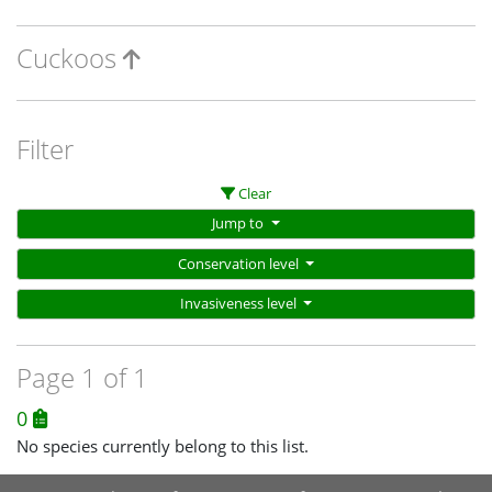
Cuckoos
Filter
Clear
Jump to
Conservation level
Invasiveness level
Page 1 of 1
0
No species currently belong to this list.