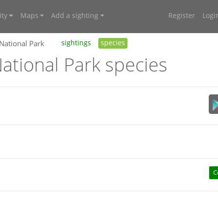
ty
Maps
Add a sighting
Register
Logi
 National Park
sightings
species
ational Park species
C