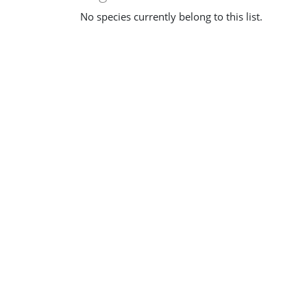
No species currently belong to this list.