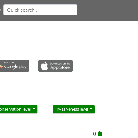
n
onservation level
Invasiveness level
0