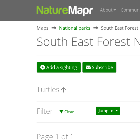
About
Communi
Maps
National parks
South East Forest
South East Forest N
Add a sighting
Subscribe
Turtles
Filter
Jump to
Clear
Page 1 of 1