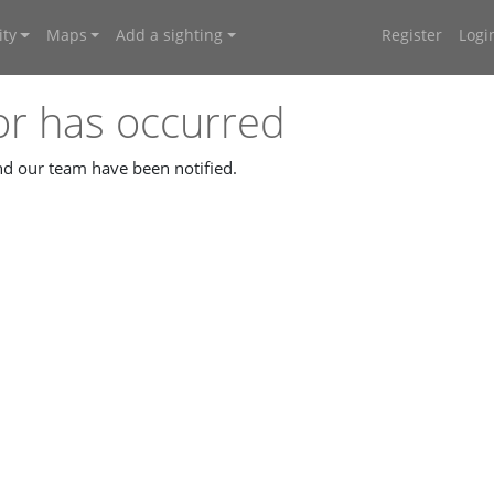
ty
Maps
Add a sighting
Register
Logi
or has occurred
and our team have been notified.