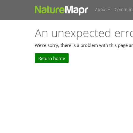
About
Communi
An unexpected err
We're sorry, there is a problem with this page 
Return home