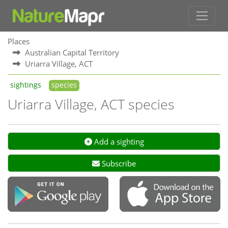
Places
Australian Capital Territory
Uriarra Village, ACT
sightings
species
Uriarra Village, ACT species
Add a sighting
Subscribe