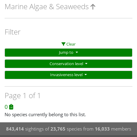
Marine Algae & Seaweeds
Filter
Clear
Jump to
Conservation level
Invasiveness level
Page 1 of 1
0
No species currently belong to this list.
843,414
sightings of
23,765
species from
16,033
members