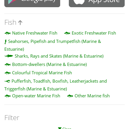
Fish
Native Freshwater Fish
Exotic Freshwater Fish
Seahorses, Pipefish and Trumpetfish (Marine &
Estuarine)
Sharks, Rays and Skates (Marine & Estuarine)
Bottom-dwellers (Marine & Estuarine)
Colourful Tropical Marine Fish
Pufferfish, Toadfish, Boxfish, Leatherjackets and
Triggerfish (Marine & Estuarine)
Open-water Marine Fish
Other Marine fish
Filter
Clear