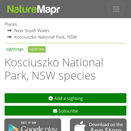
Places
New South Wales
Kosciuszko National Park, NSW
sightings
species
Kosciuszko National
Park, NSW species
Add a sighting
Subscribe