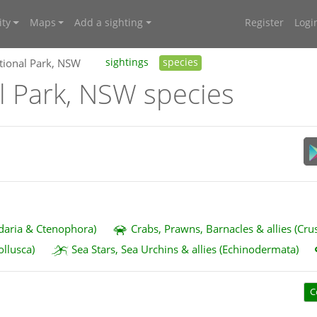
ty
Maps
Add a sighting
Register
Logi
tional Park, NSW
sightings
species
l Park, NSW species
idaria & Ctenophora)
Crabs, Prawns, Barnacles & allies (Cru
ollusca)
Sea Stars, Sea Urchins & allies (Echinodermata)
C