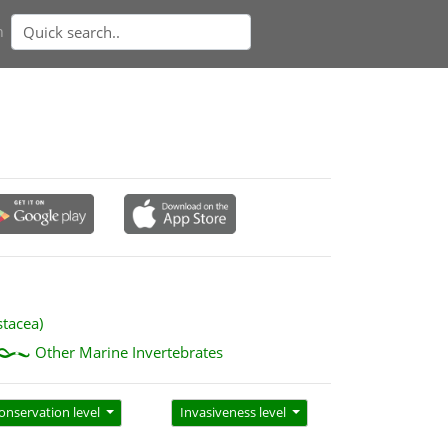
n
stacea)
Other Marine Invertebrates
onservation level
Invasiveness level