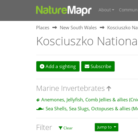
About
Communi
Places
New South Wales
Kosciuszko Na
Kosciuszko Nationa
Add a sighting
Subscribe
Marine Invertebrates
Anemones, Jellyfish, Comb Jellies & allies (Cn
Sea Shells, Sea Slugs, Octopuses & allies (M
Filter
Jump to
Clear