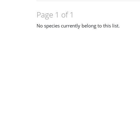
Page 1 of 1
No species currently belong to this list.