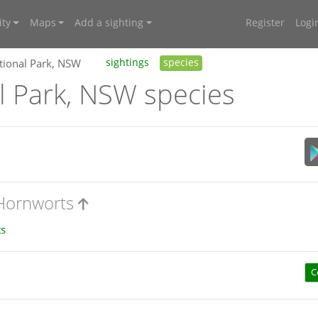
ty
Maps
Add a sighting
Register
Logi
tional Park, NSW
sightings
species
l Park, NSW species
 Hornworts
s
C