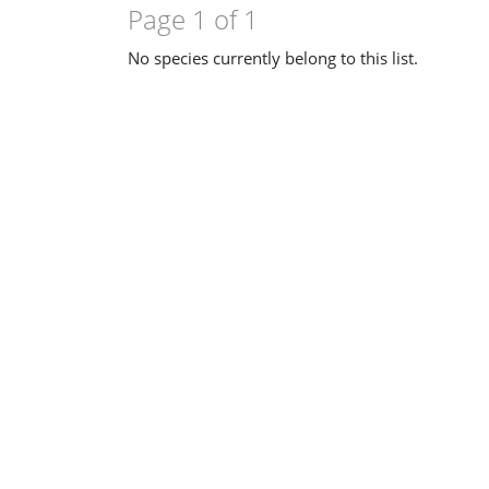
Page 1 of 1
No species currently belong to this list.