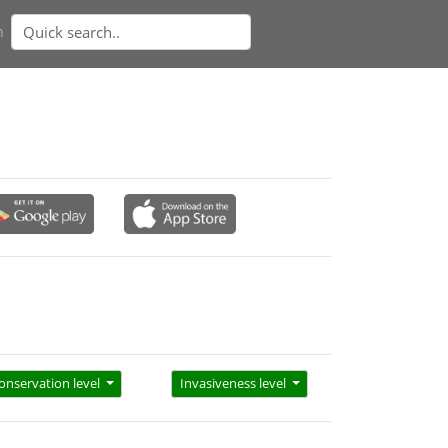
n
onservation level
Invasiveness level