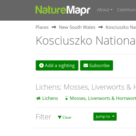
About
Communi
Places
New South Wales
Kosciuszko Na
Kosciuszko Nationa
Add a sighting
Subscribe
Lichens; Mosses, Liverworts &
Lichens
Mosses, Liverworts & Hornwort
Filter
Jump to
Clear