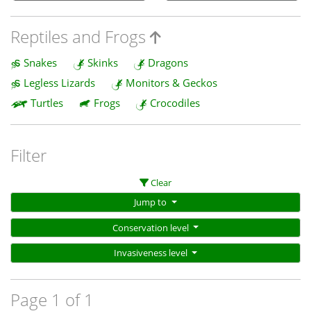
Reptiles and Frogs
Snakes
Skinks
Dragons
Legless Lizards
Monitors & Geckos
Turtles
Frogs
Crocodiles
Filter
Clear
Jump to
Conservation level
Invasiveness level
Page 1 of 1