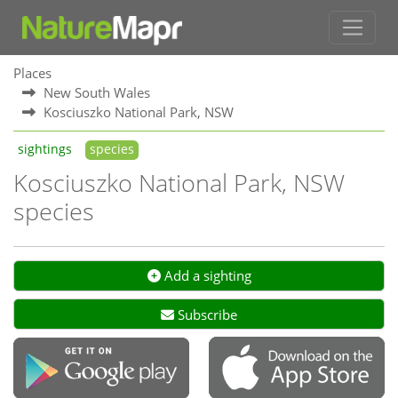
Places
New South Wales
Kosciuszko National Park, NSW
sightings
species
Kosciuszko National Park, NSW
species
Add a sighting
Subscribe