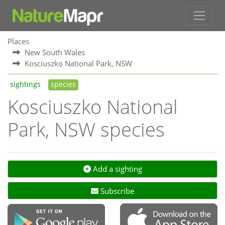
Places
New South Wales
Kosciuszko National Park, NSW
sightings
species
Kosciuszko National
Park, NSW species
Add a sighting
Subscribe