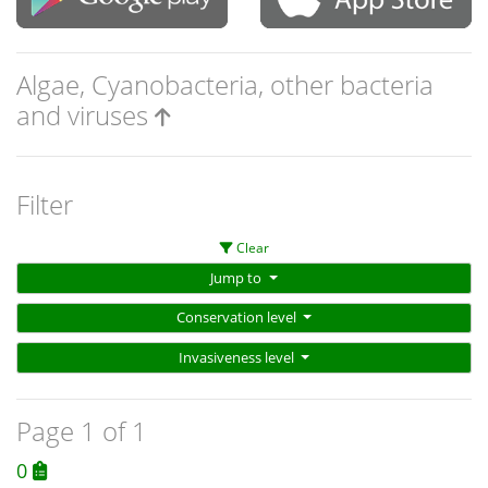
Algae, Cyanobacteria, other bacteria
and viruses
Filter
Clear
Jump to
Conservation level
Invasiveness level
Page 1 of 1
0