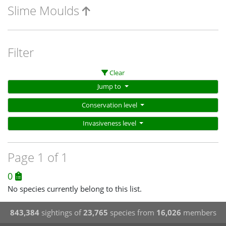
Slime Moulds
Filter
Clear
Jump to
Conservation level
Invasiveness level
Page 1 of 1
0
No species currently belong to this list.
843,384
sightings of
23,765
species from
16,026
members