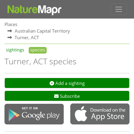
Places
Australian Capital Territory
Turner, ACT
sightings
species
Turner, ACT species
Add a sighting
Subscribe