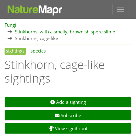
Fungi
Stinkhorns: with a smelly, brownish spore slime
Stinkhorns, cage-like
sightings
species
Stinkhorn, cage-like
sightings
Add a sighting
Subscribe
View significant