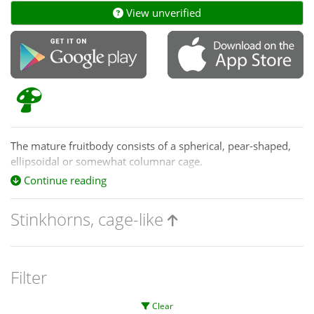
View unverified
The mature fruitbody consists of a spherical, pear-shaped,
ellipsoidal or somewhat columnar cage.
Continue reading
Ileodictyon
fruitbodies are white. Those
of
Colus
and
Pseudocolus
are yellow, orange or red.
Stinkhorns, cage-like
Filter
Clear