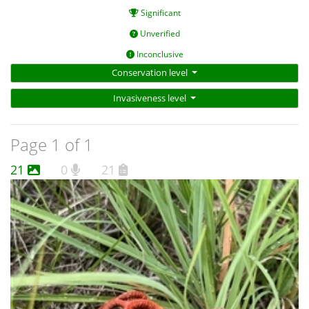
Significant
Unverified
Inconclusive
Conservation level
Invasiveness level
Page 1 of 1
21
0
21