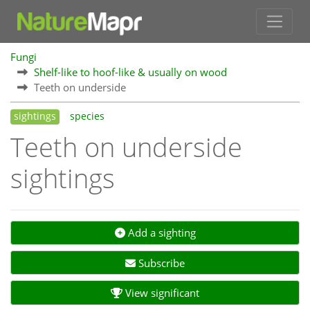
Fungi
Shelf-like to hoof-like & usually on wood
Teeth on underside
sightings
species
Teeth on underside
sightings
Add a sighting
Subscribe
View significant