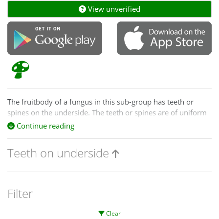
View unverified
The fruitbody of a fungus in this sub-group has teeth or
spines on the underside. The teeth or spines are of uniform
size and shape. If you see teeth of varied shapes check the
Continue reading
pored/maze-like species of the previous sub-group.
Teeth on underside
The fruitbodies of
Pseudohydnum
, grey on top and with
white teeth below, have a jelly-like consistency.
Warning
Filter
In dry conditions
Pseudohydnum
fruitbodies may lose their
jelly-like nature and feel quite firm.
Clear