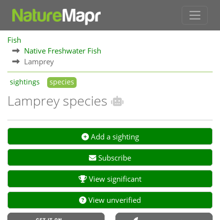
Fish
Native Freshwater Fish
Lamprey
sightings
species
Lamprey species
Add a sighting
Subscribe
View significant
View unverified