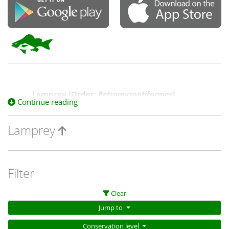
Lamprey (Order:
Petromyzontiformes)
Continue reading
This includes two species, Pouched Lamprey and
Lamprey
Non-parasitic Lamprey, in the genus
Mordacia,
the
sole genus of the family
Mordaciidae,
known as
southern top-eyed lampreys. These are the only
species within our region within the class of jawless
fish
(C
ephalaspidomorphi
).
Filter
Clear
Jump to
Conservation level