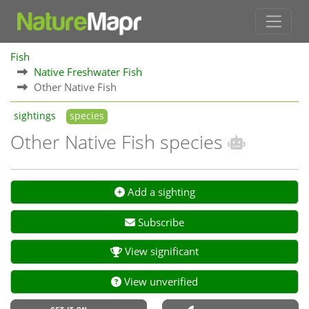
Fish
Native Freshwater Fish
Other Native Fish
sightings
species
Other Native Fish species
Add a sighting
Subscribe
View significant
View unverified