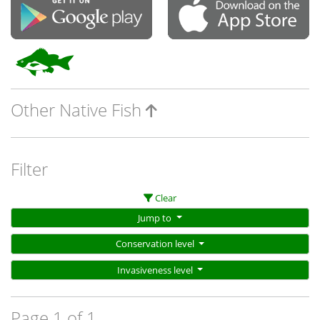
Other Native Fish
Filter
Clear
Jump to
Conservation level
Invasiveness level
Page 1 of 1