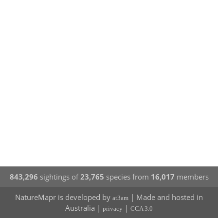
843,296
sightings of
23,765
species from
16,017
members
NatureMapr is developed by
| Made and hosted in
at3am
Australia |
|
privacy
CCA 3.0