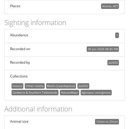
Places
Ainslie, ACT
Sighting information
Abundance
1
Recorded on
30 Jan 2020 08:45 PM
Recorded by
jb2602
Collections
Insects
Other moths
Moths (Lepidoptera)
jb2602
Canberra & Southern Tablelands
NatureMapr
Aglaopus centiginosa
Additional information
Animal size
12mm to 25mm