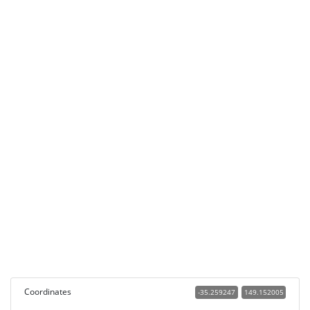
Coordinates
-35.259247
149.152005