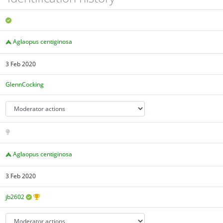
Aglaopus centiginosa
3 Feb 2020
GlennCocking
Aglaopus centiginosa
3 Feb 2020
jb2602