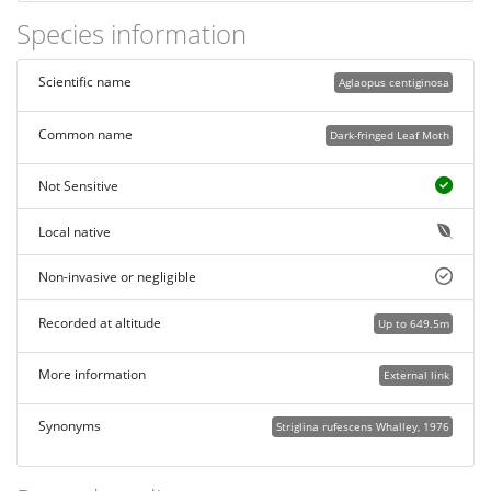
Species information
Scientific name
Aglaopus centiginosa
Common name
Dark-fringed Leaf Moth
Not Sensitive
Local native
Non-invasive or negligible
Recorded at altitude
Up to 649.5m
More information
External link
Synonyms
Striglina rufescens Whalley, 1976