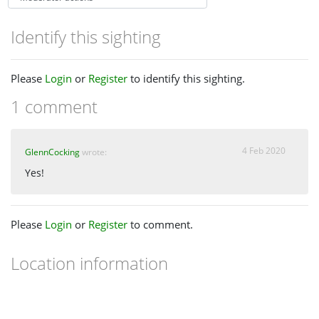
Identify this sighting
Please
Login
or
Register
to identify this sighting.
1 comment
4 Feb 2020
GlennCocking
wrote:
Yes!
Please
Login
or
Register
to comment.
Location information