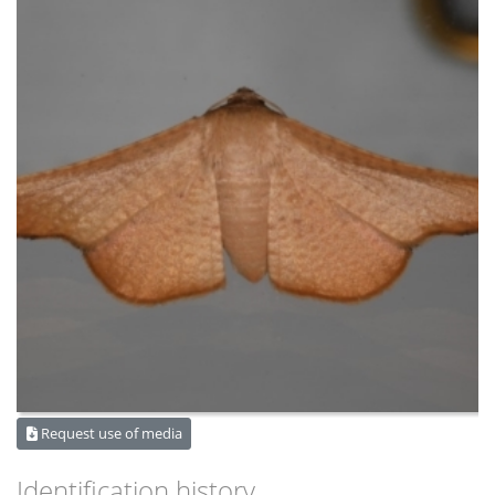
Request use of media
Identification history