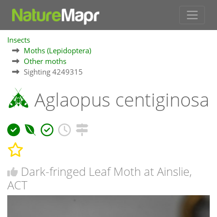
Insects
Moths (Lepidoptera)
Other moths
Sighting 4249315
Aglaopus centiginosa
Dark-fringed Leaf Moth at Ainslie,
ACT