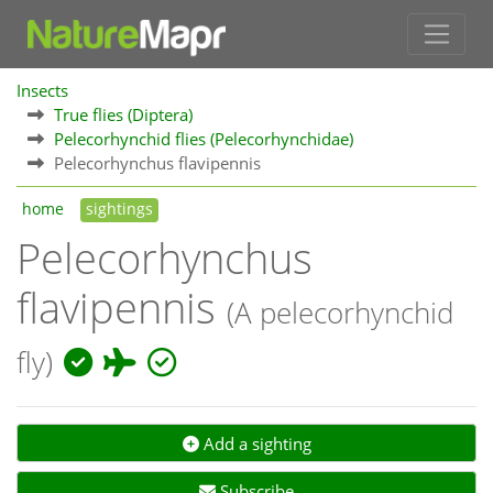
Insects
True flies (Diptera)
Pelecorhynchid flies (Pelecorhynchidae)
Pelecorhynchus flavipennis
home
sightings
Pelecorhynchus
flavipennis
(A pelecorhynchid
fly)
Add a sighting
Subscribe