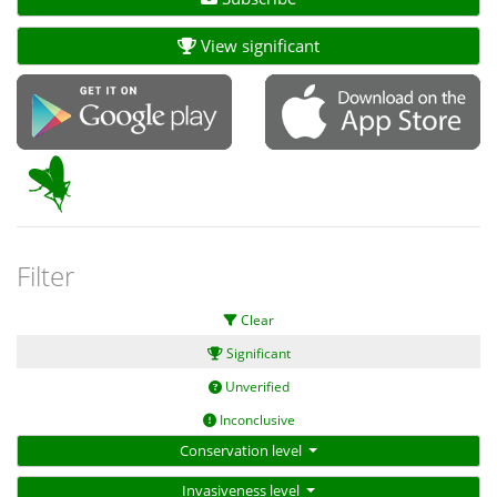
View significant
Filter
Clear
Significant
Unverified
Inconclusive
Conservation level
Invasiveness level