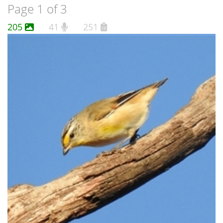
Page 1 of 3
205
41
251