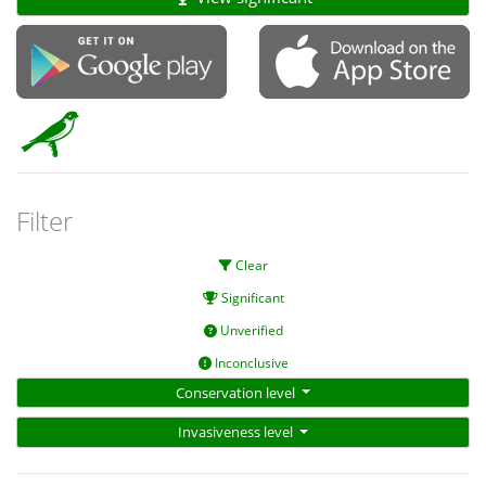
Filter
Clear
Significant
Unverified
Inconclusive
Conservation level
Invasiveness level