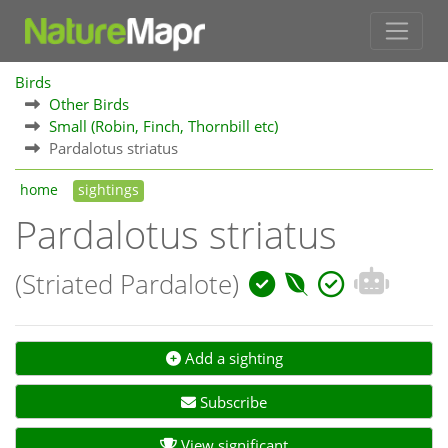
Birds
Other Birds
Small (Robin, Finch, Thornbill etc)
Pardalotus striatus
home
sightings
Pardalotus striatus
(Striated Pardalote)
Add a sighting
Subscribe
View significant