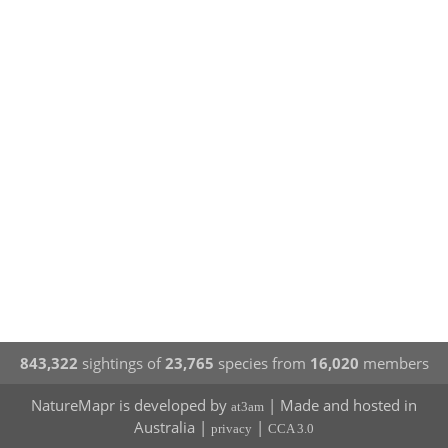
843,322
sightings of
23,765
species from
16,020
members
NatureMapr is developed by
| Made and hosted in
at3am
Australia |
|
privacy
CCA 3.0