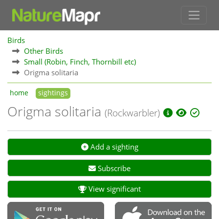
Birds
Other Birds
Small (Robin, Finch, Thornbill etc)
Origma solitaria
home
sightings
Origma solitaria
(Rockwarbler)
Add a sighting
Subscribe
View significant