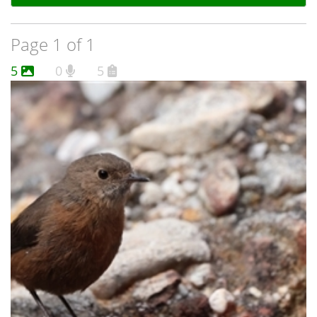
Page 1 of 1
5
0
5