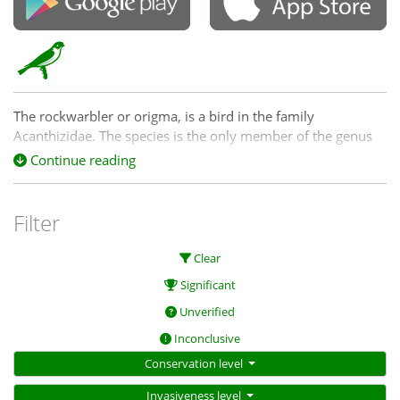
The rockwarbler or origma, is a bird in the family
Acanthizidae. The species is the only member of the genus
Origma. It is the only bird species endemic to the state of
Continue reading
New South Wales in Australia. The rockwarbler is 14 cm in
length.
Filter
Clear
Significant
Unverified
Inconclusive
Conservation level
Invasiveness level