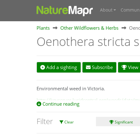
About
Communi
Plants
Other Wildflowers & Herbs
Oenot
Oenothera stricta s
Add a sighting
Subscribe
View s
Environmental weed in Victoria.
http://keyserver.lucidcentral.org/weeds/data/m
Continue reading
Filter
Clear
Significant