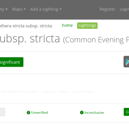
ty
Maps
Add a sighting
Register
Logi
hera stricta subsp. stricta
home
sightings
ubsp. stricta
(Common Evening P
ignificant
edia/Html/oenothera_stricta_subsp._stricta.htm
C
Unverified
Inconclusive