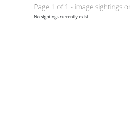
Page 1 of 1
- image sightings o
No sightings currently exist.