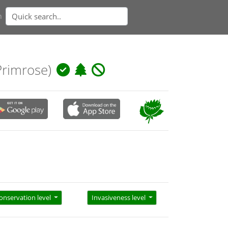
n
rimrose)
onservation level
Invasiveness level