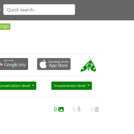
n
tings
onservation level
Invasiveness level
0
0
0