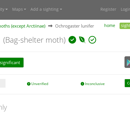
ty
Maps
Add a sighting
Register
Logi
oths (except Arctiinae)
Ochrogaster lunifer
home
sigh
r
(Bag-shelter moth)
ignificant
C
Unverified
Inconclusive
nly