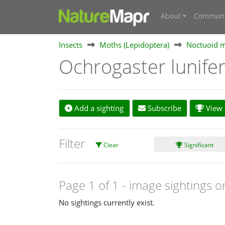
About
Communi
Insects
Moths (Lepidoptera)
Noctuoid m
Ochrogaster lunife
Add a sighting
Subscribe
View s
Filter
Clear
Significant
Page 1 of 1
- image sightings o
No sightings currently exist.