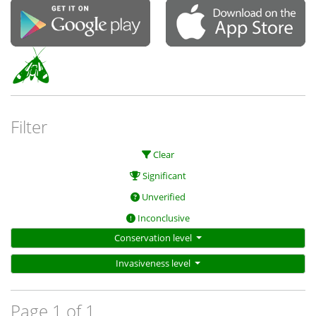
Filter
Clear
Significant
Unverified
Inconclusive
Conservation level
Invasiveness level
Page 1 of 1