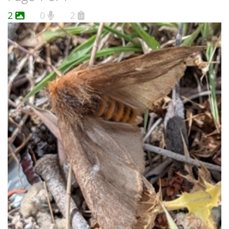
2
0
2