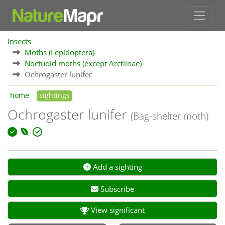
Insects
Moths (Lepidoptera)
Noctuoid moths (except Arctiinae)
Ochrogaster lunifer
home
sightings
Ochrogaster lunifer
(Bag-shelter moth)
Add a sighting
Subscribe
View significant