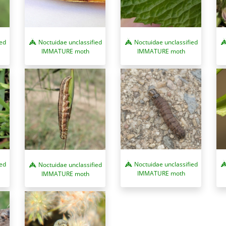
ied
Noctuidae unclassified
Noctuidae unclassified
IMMATURE moth
IMMATURE moth
ied
Noctuidae unclassified
Noctuidae unclassified
IMMATURE moth
IMMATURE moth