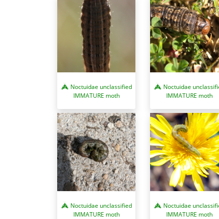
Noctuidae unclassified
Noctuidae unclassif
IMMATURE moth
IMMATURE moth
Noctuidae unclassif
Noctuidae unclassified
IMMATURE moth
IMMATURE moth