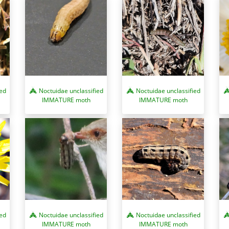
Noctuidae unclassified
Noctuidae unclassified
ied
IMMATURE moth
IMMATURE moth
ied
Noctuidae unclassified
Noctuidae unclassified
IMMATURE moth
IMMATURE moth