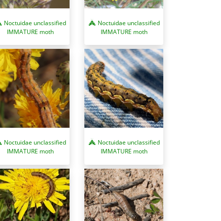
Noctuidae unclassified
Noctuidae unclassified
IMMATURE moth
IMMATURE moth
Noctuidae unclassified
Noctuidae unclassified
IMMATURE moth
IMMATURE moth