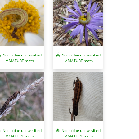
Noctuidae unclassified
Noctuidae unclassified
IMMATURE moth
IMMATURE moth
Noctuidae unclassified
Noctuidae unclassified
IMMATURE moth
IMMATURE moth