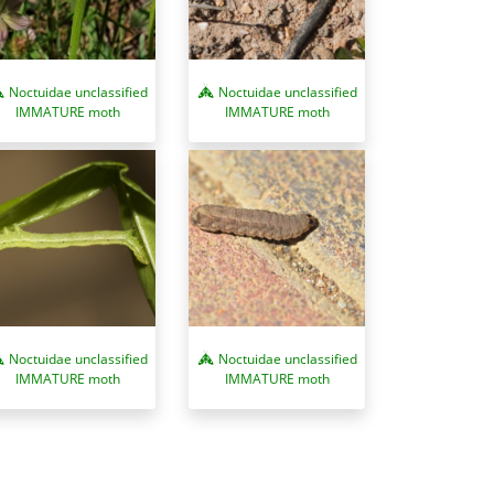
Noctuidae unclassified
Noctuidae unclassified
IMMATURE moth
IMMATURE moth
Noctuidae unclassified
Noctuidae unclassified
IMMATURE moth
IMMATURE moth