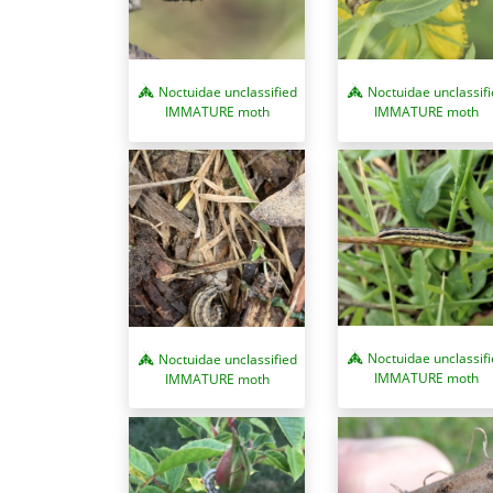
Noctuidae unclassified
Noctuidae unclassif
IMMATURE moth
IMMATURE moth
Noctuidae unclassif
Noctuidae unclassified
IMMATURE moth
IMMATURE moth