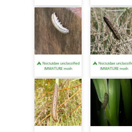
Noctuidae unclassified
Noctuidae unclassif
IMMATURE moth
IMMATURE moth