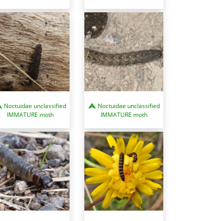
Noctuidae unclassified
Noctuidae unclassified
IMMATURE moth
IMMATURE moth