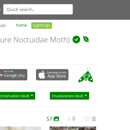
n
oth
home
sightings
ure Noctuidae Moth)
onservation level
Invasiveness level
57
0
57