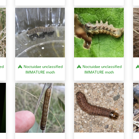
ied
Noctuidae unclassified
Noctuidae unclassified
IMMATURE moth
IMMATURE moth