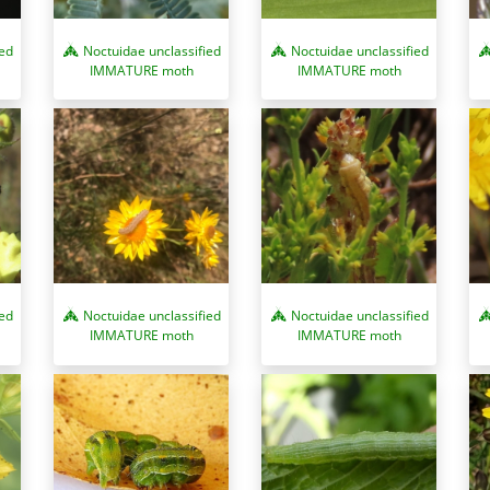
ied
Noctuidae unclassified
Noctuidae unclassified
IMMATURE moth
IMMATURE moth
ied
Noctuidae unclassified
Noctuidae unclassified
IMMATURE moth
IMMATURE moth