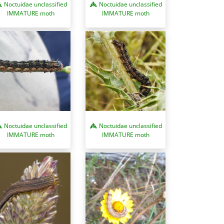
Noctuidae unclassified
Noctuidae unclassified
IMMATURE moth
IMMATURE moth
Noctuidae unclassified
Noctuidae unclassified
IMMATURE moth
IMMATURE moth