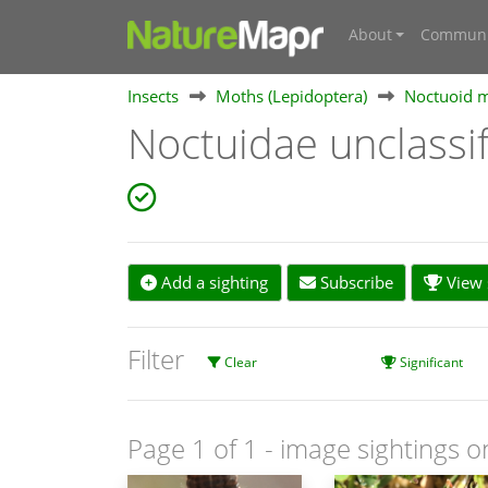
About
Communi
Insects
Moths (Lepidoptera)
Noctuoid m
Noctuidae unclass
Add a sighting
Subscribe
View s
Filter
Clear
Significant
Page 1 of 1
- image sightings o