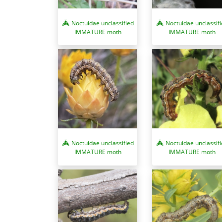
Noctuidae unclassified
Noctuidae unclassif
IMMATURE moth
IMMATURE moth
Noctuidae unclassified
Noctuidae unclassif
IMMATURE moth
IMMATURE moth