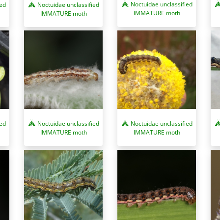
Noctuidae unclassified
ied
Noctuidae unclassified
IMMATURE moth
IMMATURE moth
ied
Noctuidae unclassified
Noctuidae unclassified
IMMATURE moth
IMMATURE moth