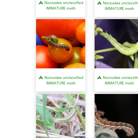
Noctuidae unclassified
Noctuidae unclassif
IMMATURE moth
IMMATURE moth
Noctuidae unclassified
Noctuidae unclassif
IMMATURE moth
IMMATURE moth