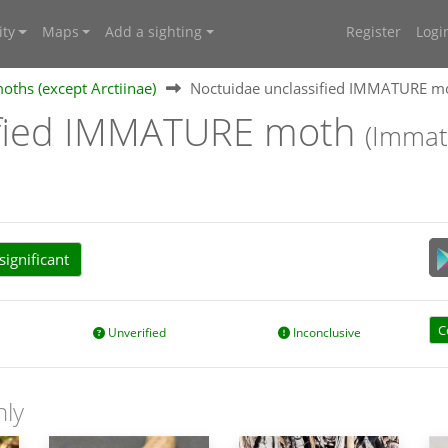
ty
Maps
Add a sighting
Register
Logi
oths (except Arctiinae)
Noctuidae unclassified IMMATURE m
ified IMMATURE moth
(Immat
ignificant
C
Unverified
Inconclusive
nly