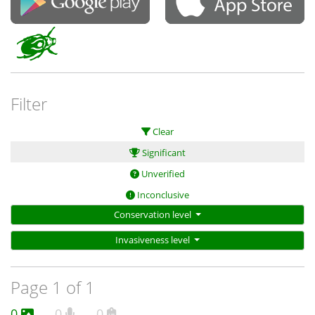
Filter
Clear
Significant
Unverified
Inconclusive
Conservation level
Invasiveness level
Page 1 of 1
0
0
0