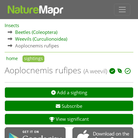
Insects
Beetles (Coleoptera)
Weevils (Curculionoidea)
Aoplocnemis rufipes
home
sightings
Aoplocnemis rufipes
(A weevil)
Add a sighting
Subscribe
View significant