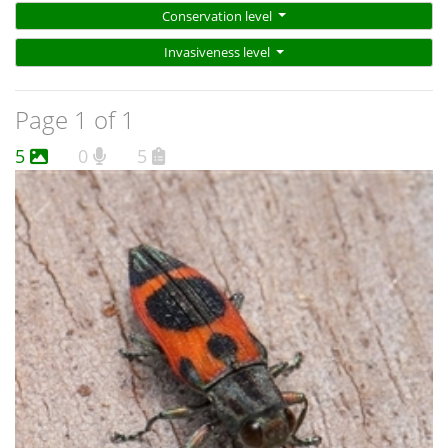
Conservation level
Invasiveness level
Page 1 of 1
5
0
5