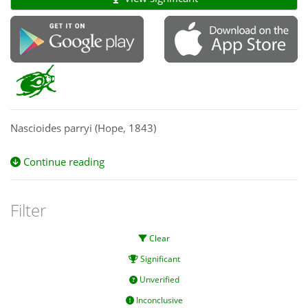
Nascioides parryi (Hope, 1843)
Continue reading
Filter
Clear
Significant
Unverified
Inconclusive