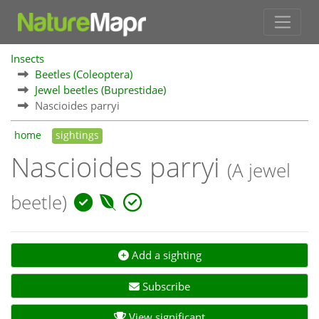
Insects
Beetles (Coleoptera)
Jewel beetles (Buprestidae)
Nascioides parryi
home
sightings
Nascioides parryi
(A jewel
beetle)
Add a sighting
Subscribe
View significant