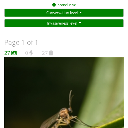
Inconclusive
Conservation level
Invasiveness level
Page 1 of 1
27
0
27