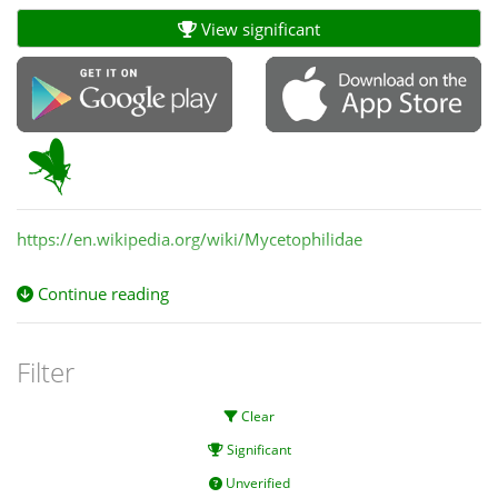
View significant
https://en.wikipedia.org/wiki/Mycetophilidae
Continue reading
Filter
Clear
Significant
Unverified