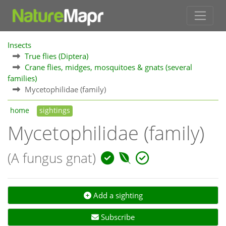
Insects
True flies (Diptera)
Crane flies, midges, mosquitoes & gnats (several
families)
Mycetophilidae (family)
home
sightings
Mycetophilidae (family)
(A fungus gnat)
Add a sighting
Subscribe