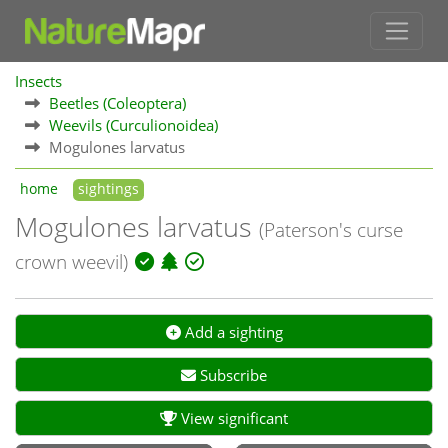
Insects
Beetles (Coleoptera)
Weevils (Curculionoidea)
Mogulones larvatus
home
sightings
Mogulones larvatus
(Paterson's curse
crown weevil)
Add a sighting
Subscribe
View significant