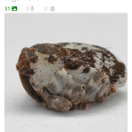
31
0
31