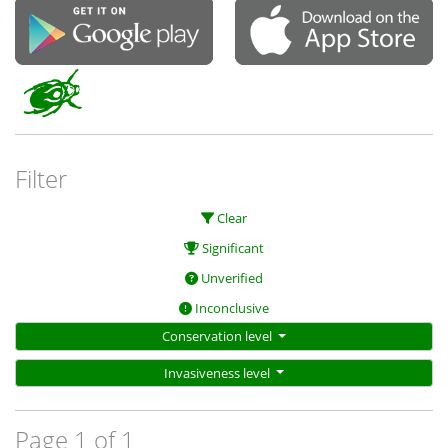
Filter
Clear
Significant
Unverified
Inconclusive
Conservation level
Invasiveness level
Page 1 of 1