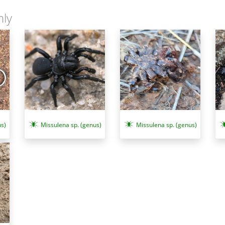
nly
s)
Missulena sp. (genus)
Missulena sp. (genus)