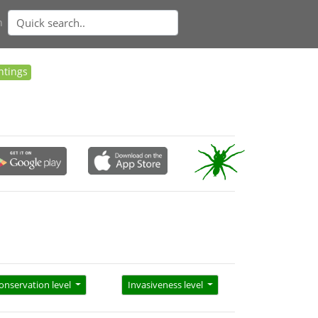
n
htings
onservation level
Invasiveness level