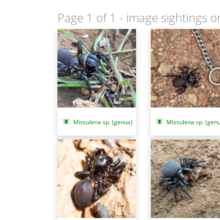
Page 1 of 1
- image sightings o
Missulena sp. (genus)
Missulena sp. (genu