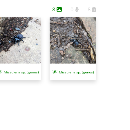
8
0
8
Missulena sp. (genus)
Missulena sp. (genus)