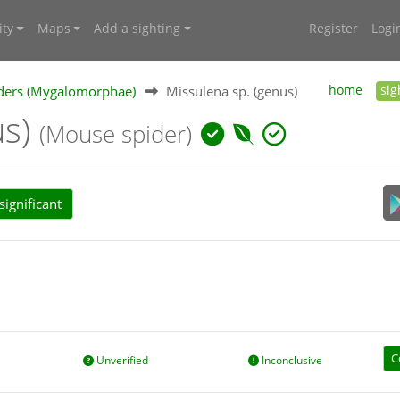
ty
Maps
Add a sighting
Register
Logi
ders (Mygalomorphae)
Missulena sp. (genus)
home
sig
us)
(Mouse spider)
ignificant
C
Unverified
Inconclusive