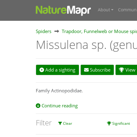
About
Communi
Spiders
Trapdoor, Funnelweb or Mouse spi
Missulena sp. (gen
Add a sighting
Subscribe
View s
Family Actinopodidae.
Continue reading
Filter
Clear
Significant