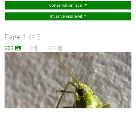
Conservation level
Invasiveness level
Page 1 of 3
203
0
203