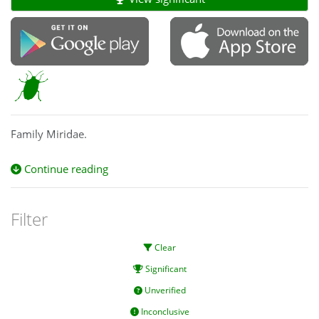
Family Miridae.
Continue reading
Filter
Clear
Significant
Unverified
Inconclusive