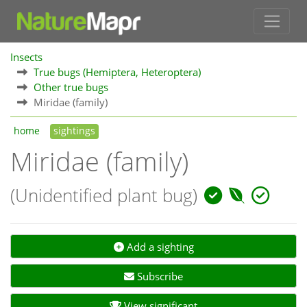
Insects
True bugs (Hemiptera, Heteroptera)
Other true bugs
Miridae (family)
home
sightings
Miridae (family)
(Unidentified plant bug)
Add a sighting
Subscribe
View significant