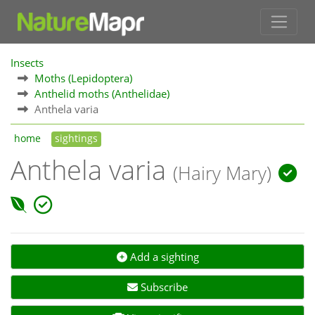
Insects
Moths (Lepidoptera)
Anthelid moths (Anthelidae)
Anthela varia
home
sightings
Anthela varia
(Hairy Mary)
Add a sighting
Subscribe