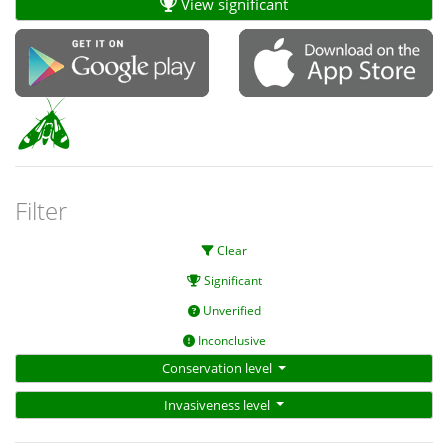
View significant
Filter
Clear
Significant
Unverified
Inconclusive
Conservation level
Invasiveness level