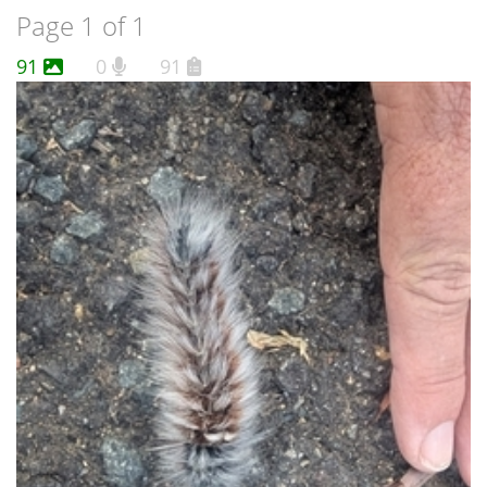
Page 1 of 1
91
0
91