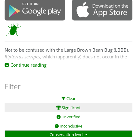
Not to be confused with the Large Brown Bean Bug (LBBB),
Riptortus serripes
, which (apparently) does not occur in the
CNM region. See
Continue reading
https://www.business.qld.gov.au/industries/farms-fishing-
forestry/agriculture/crop-growing/pests-field-crops/brown-
bean-bug for an explanation of the differences.
Filter
Clear
Significant
Unverified
Inconclusive
Conservation level