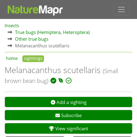
Insects
True bugs (Hemiptera, Heteroptera)
Other true bugs
Melanacanthus scutellaris
home
sightings
Melanacanthus scutellaris
(Small
brown bean bug)
Add a sighting
Subscribe
View significant