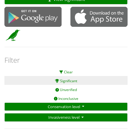
Filter
Clear
Significant
Unverified
Inconclusive
Conservation level
Invasiveness level