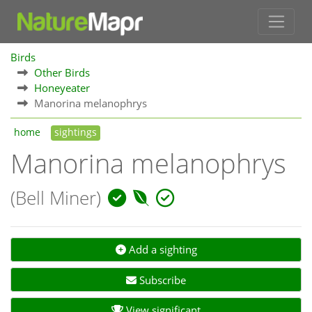
Birds
Other Birds
Honeyeater
Manorina melanophrys
home
sightings
Manorina melanophrys
(Bell Miner)
Add a sighting
Subscribe
View significant