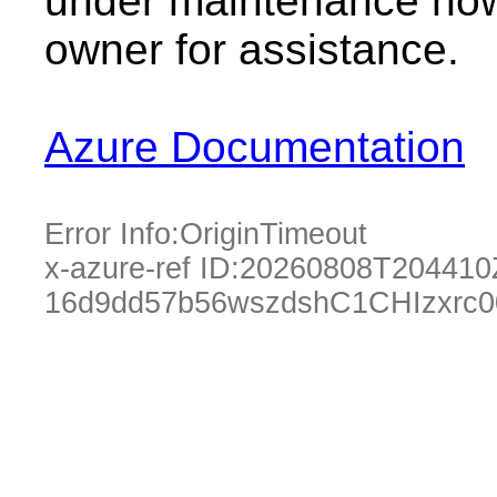
under maintenance now.
owner for assistance.
Azure Documentation
Error Info:
OriginTimeout
x-azure-ref ID:
20260808T204410
16d9dd57b56wszdshC1CHIzxrc0