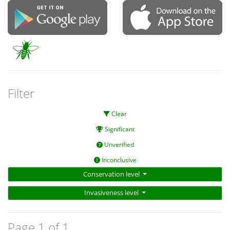
Filter
Clear
Significant
Unverified
Inconclusive
Conservation level
Invasiveness level
Page 1 of 1