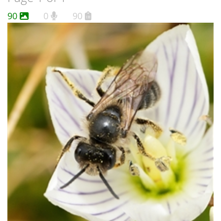
90
0
90