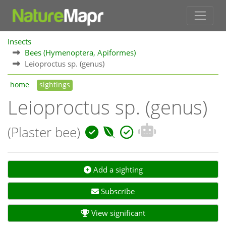
Insects
Bees (Hymenoptera, Apiformes)
Leioproctus sp. (genus)
home
sightings
Leioproctus sp. (genus)
(Plaster bee)
Add a sighting
Subscribe
View significant