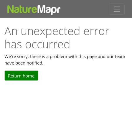
An unexpected error
has occurred
We're sorry, there is a problem with this page and our team
have been notified.
Return home