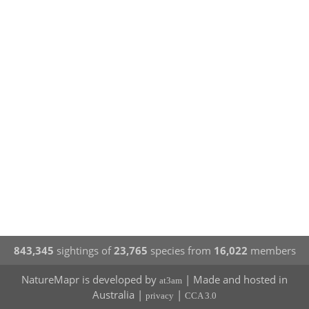
843,345
sightings of
23,765
species from
16,022
members
NatureMapr is developed by
| Made and hosted in
at3am
Australia |
|
privacy
CCA 3.0