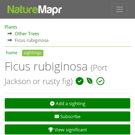
Plants
Other Trees
Ficus rubiginosa
home
sightings
Ficus rubiginosa
(Port
Jackson or rusty fig)
Add a sighting
Subscribe
View significant