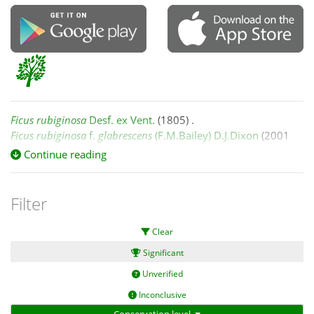
Ficus rubiginosa
Desf. ex Vent.
(1805) .
Ficus rubiginosa
f.
glabrescens
(F.M.Bailey) D.J.Dixon
(2001
March 8) .
Continue reading
Ficus rubiginosa
Desf. ex Vent. f.
rubiginosa
(2001 March 8) .
Filter
Zich et al. (2020) Australian Tropical Rainforest Plants
Clear
information system (RFK ed. 8),
quotation: "
Significant
Ficus rubiginosa
Desf. ex Vent. f.
rubiginosa
:
Unverified
Inconclusive
...