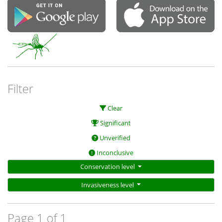
Filter
Clear
Significant
Unverified
Inconclusive
Conservation level
Invasiveness level
Page 1 of 1