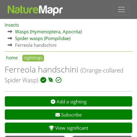
Insects
Wasps (Hymenoptera, Apocrita)
Spider wasps (Pompilidae)
Ferreola handschini
home
sightings
Ferreola handschini
(Orange-collared
Spider Wasp)
Add a sighting
Subscribe
View significant