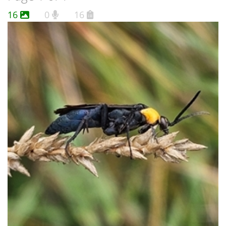
16
0
16