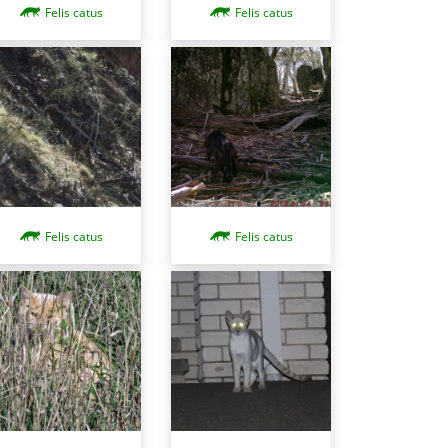
Felis catus
Felis catus
Felis catus
Felis catus