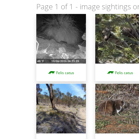
Page 1 of 1
- image sightings o
Felis catus
Felis catus