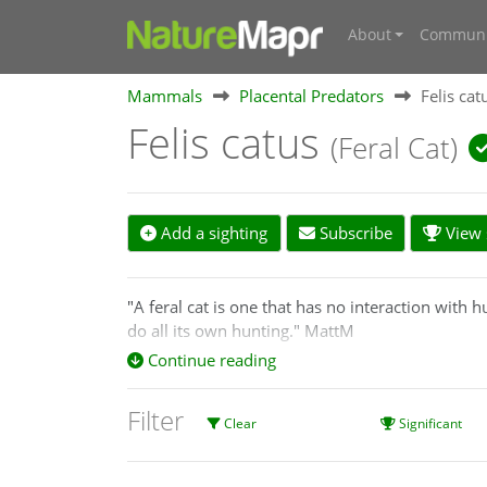
About
Communi
Mammals
Placental Predators
Felis cat
Felis catus
(Feral Cat)
Add a sighting
Subscribe
View s
"A feral cat is one that has no interaction with 
do all its own hunting." MattM
Continue reading
A feral cat is an unowned cat (Felis catus) that
hidden from humans.
Filter
Clear
Significant
https://agriculture.vic.gov.au/biosecurity/pest-a