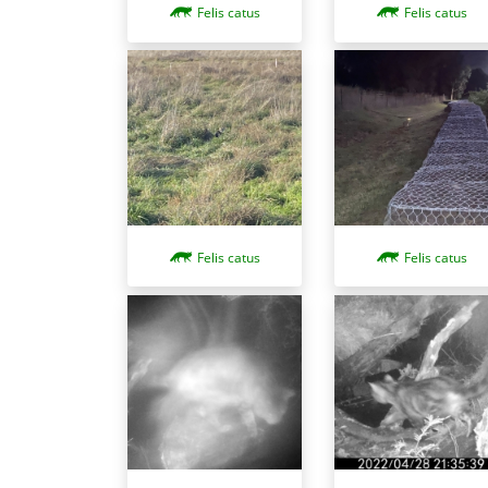
Felis catus
Felis catus
Felis catus
Felis catus