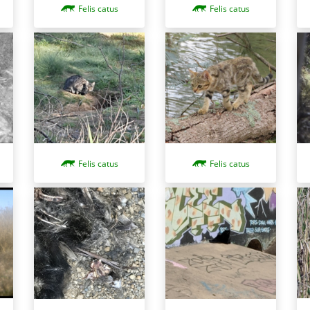
Felis catus
Felis catus
Felis catus
Felis catus