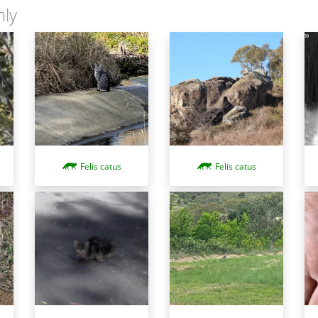
nly
Felis catus
Felis catus