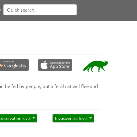
n
 be fed by people, but a feral cat will flee and
 to be handled or touched, and usually remains
onservation level
Invasiveness level