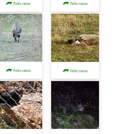
Felis catus
Felis catus
Felis catus
Felis catus