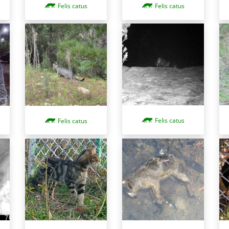
Felis catus
Felis catus
Felis catus
Felis catus