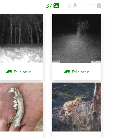
37
0
111
Felis catus
Felis catus