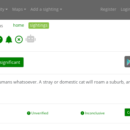
ty
Maps
Add a sighting
Register
Logi
us
home
sightings
ignificant
humans whatsoever. A stray or domestic cat will roam a suburb, and
 lives outdoors and avoids human contact: it does not allow itself
C
Unverified
Inconclusive
nimals/priority-pest-animals/cat-feral-or-wild