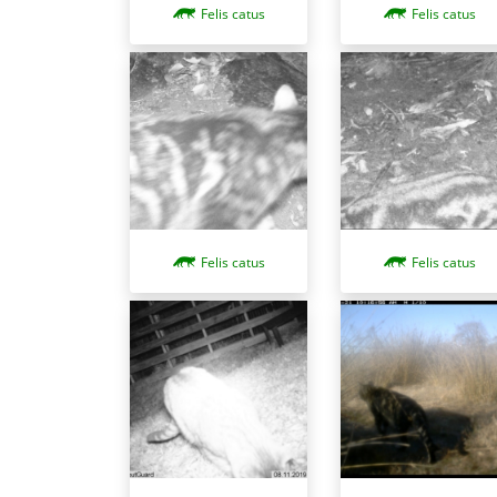
Felis catus
Felis catus
Felis catus
Felis catus