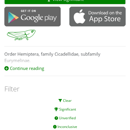
Order Hemiptera, family Cicadellidae, subfamily
Eurymelinae.
Continue reading
Filter
Clear
Significant
Unverified
Inconclusive