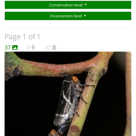
Conservation level
Invasiveness level
Page 1 of 1
37
0
37