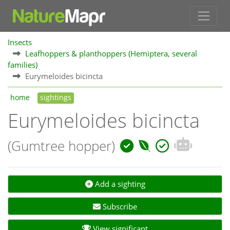
Insects
Leafhoppers & planthoppers (Hemiptera, several
families)
Eurymeloides bicincta
home
sightings
Eurymeloides bicincta
(Gumtree hopper)
Add a sighting
Subscribe
View significant