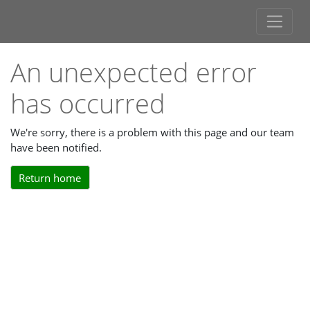
An unexpected error
has occurred
We're sorry, there is a problem with this page and our team
have been notified.
Return home