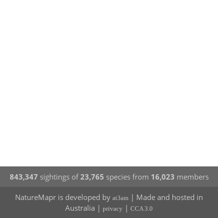
843,347
sightings of
23,765
species from
16,023
members
NatureMapr is developed by
| Made and hosted in
at3am
Australia |
|
privacy
CCA 3.0