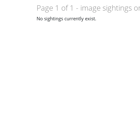
Page 1 of 1
- image sightings o
No sightings currently exist.