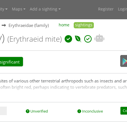
ty
Maps
Add a sighting
Register
Logi
Erythraeidae (family)
home
sightings
y)
(Erythraeid mite)
ignificant
ites of various other terrestrial arthropods such as insects and ar
 often bright red, perhaps indicating to vertebrate predators, such 
Co
Unverified
Inconclusive