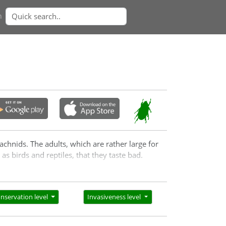
n
achnids. The adults, which are rather large for
as birds and reptiles, that they taste bad.
nservation level
Invasiveness level