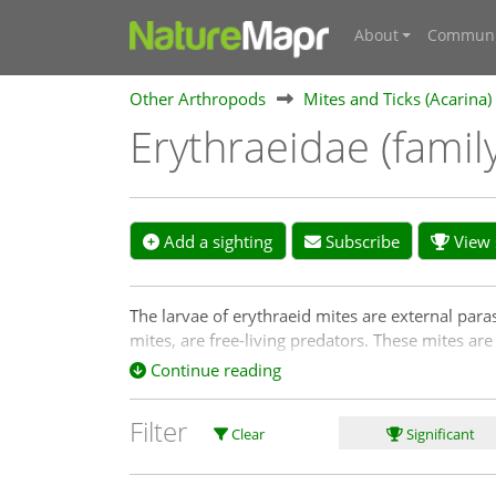
About
Communi
Other Arthropods
Mites and Ticks (Acarina)
Erythraeidae (famil
Add a sighting
Subscribe
View s
The larvae of erythraeid mites are external paras
mites, are free-living predators. These mites are
Continue reading
Filter
Clear
Significant