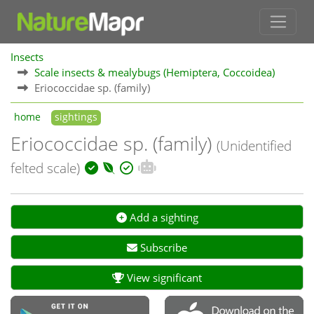
Insects
Scale insects & mealybugs (Hemiptera, Coccoidea)
Eriococcidae sp. (family)
home
sightings
Eriococcidae sp. (family)
(Unidentified
felted scale)
Add a sighting
Subscribe
View significant