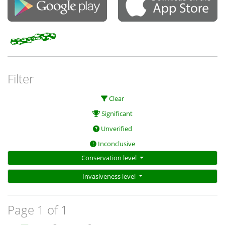
Filter
Clear
Significant
Unverified
Inconclusive
Conservation level
Invasiveness level
Page 1 of 1