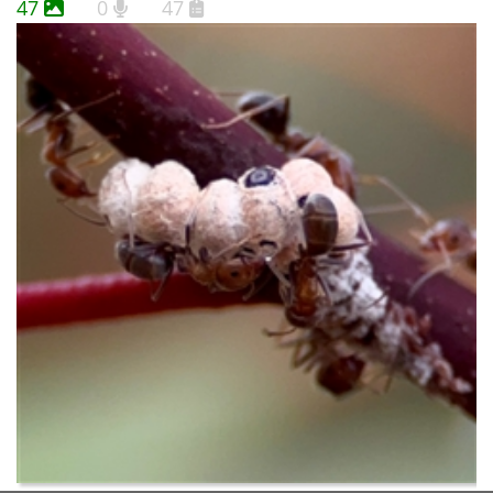
47
0
47